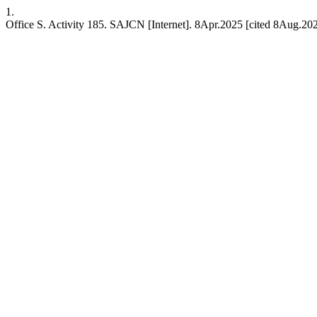
1.
Office S. Activity 185. SAJCN [Internet]. 8Apr.2025 [cited 8Aug.202