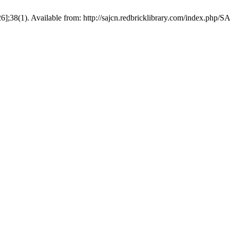
6];38(1). Available from: http://sajcn.redbricklibrary.com/index.php/