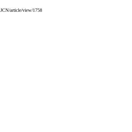
SAJCN/article/view/1758