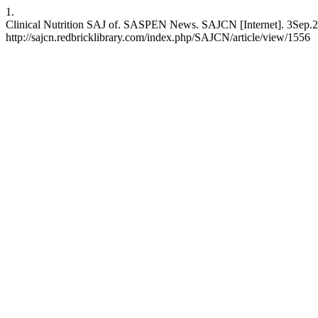
1.
Clinical Nutrition SAJ of. SASPEN News. SAJCN [Internet]. 3Sep.20
http://sajcn.redbricklibrary.com/index.php/SAJCN/article/view/1556