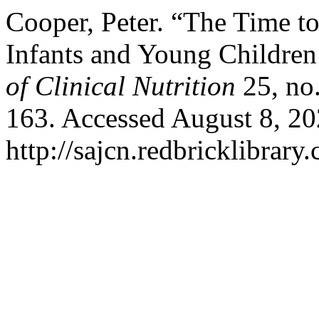
Cooper, Peter. “The Time to
Infants and Young Childre
of Clinical Nutrition
25, no
163. Accessed August 8, 20
http://sajcn.redbricklibrar