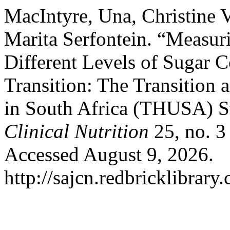
MacIntyre, Una, Christine 
Marita Serfontein. “Measuri
Different Levels of Sugar 
Transition: The Transition 
in South Africa (THUSA) 
Clinical Nutrition
25, no. 3
Accessed August 9, 2026.
http://sajcn.redbricklibrar