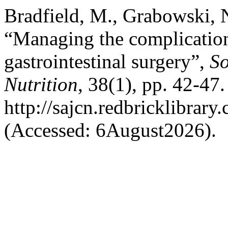
Bradfield, M., Grabowski, 
“Managing the complication
gastrointestinal surgery”,
So
Nutrition
, 38(1), pp. 42-47.
http://sajcn.redbricklibra
(Accessed: 6August2026).