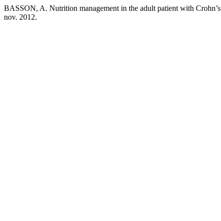
BASSON, A. Nutrition management in the adult patient with Crohn’s
nov. 2012.