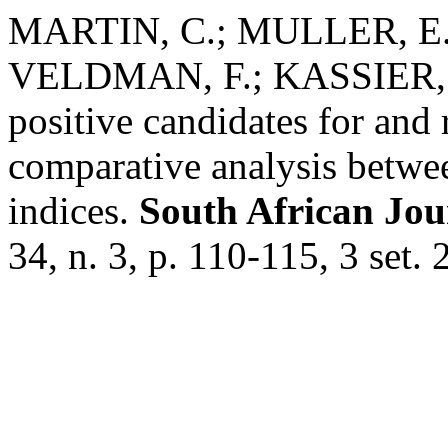
MARTIN, C.; MULLER, E
VELDMAN, F.; KASSIER, S
positive candidates for and 
comparative analysis betw
indices.
South African Jour
34, n. 3, p. 110-115, 3 set. 