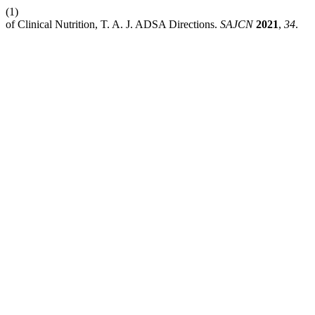
(1)
of Clinical Nutrition, T. A. J. ADSA Directions.
SAJCN
2021
,
34
.