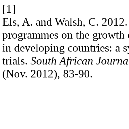
[1]
Els, A. and Walsh, C. 2012.
programmes on the growth 
in developing countries: a 
trials.
South African Journal
(Nov. 2012), 83-90.