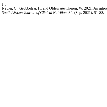
[1]
Napier, C., Grobbelaar, H. and Oldewage-Theron, W. 2021. An introdu
South African Journal of Clinical Nutrition
. 34, (Sep. 2021), S1-S8.