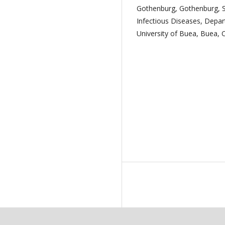
Gothenburg, Gothenburg, 
Infectious Diseases, Depar
University of Buea, Buea,