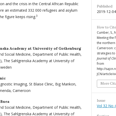
on and the crisis in the Central African Republic
Published
were an estimated 332 000 refugees and asylum
2019-12-04
3
e figure keeps rising.
How to Cit
Cumber, S., N
Meeting the 
the northern
Cameroon: cu
enska Academy at University of Gothenburg
strategies t
nd Social Medicine, Department of Public Health,
Journal of Cli
O), The Sahlgrenska Academy at University of
from
 Sweden
http://sajcn
JCN/article/
inic
More Cit
nostic Imaging, St Blaise Clinic, Big Mankon,
amenda, Cameroon
Issue
 Buea
Vol 32 No 4
nd Social Medicine, Department of Public Health,
O), The Sahlgrenska Academy at University of