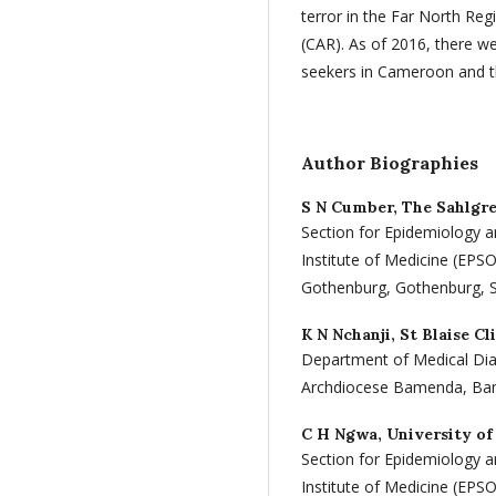
terror in the Far North Regi
(CAR). As of 2016, there 
seekers in Cameroon and th
Author Biographies
S N Cumber,
The Sahlgr
Section for Epidemiology a
Institute of Medicine (EPS
Gothenburg, Gothenburg,
K N Nchanji,
St Blaise Cl
Department of Medical Diag
Archdiocese Bamenda, B
C H Ngwa,
University of
Section for Epidemiology a
Institute of Medicine (EPS