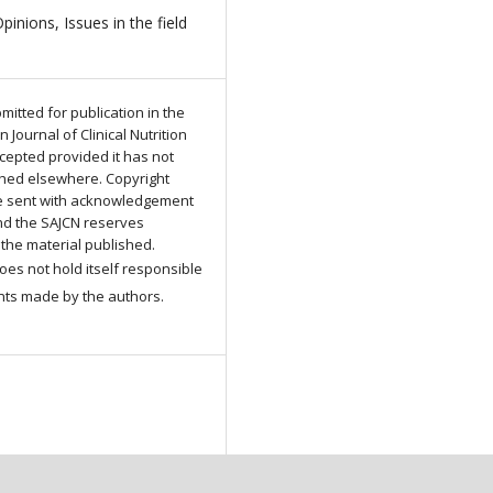
Opinions, Issues in the field
n
mitted for publication in the
 Journal of Clinical Nutrition
ccepted provided it has not
hed elsewhere. Copyright
be sent with acknowledgement
and the SAJCN reserves
 the material published.
es not hold itself responsible
nts made by the authors.