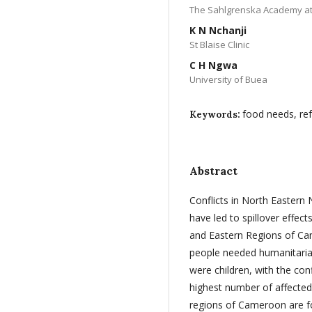
The Sahlgrenska Academy at
K N Nchanji
St Blaise Clinic
C H Ngwa
University of Buea
food needs, re
Keywords:
Abstract
Conflicts in North Eastern 
have led to spillover effe
and Eastern Regions of C
people needed humanitaria
were children, with the con
highest number of affected 
regions of Cameroon are f