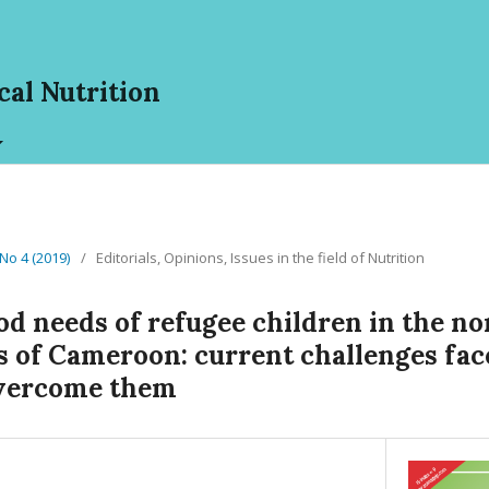
cal Nutrition
 No 4 (2019)
/
Editorials, Opinions, Issues in the field of Nutrition
od needs of refugee children in the n
s of Cameroon: current challenges fa
overcome them