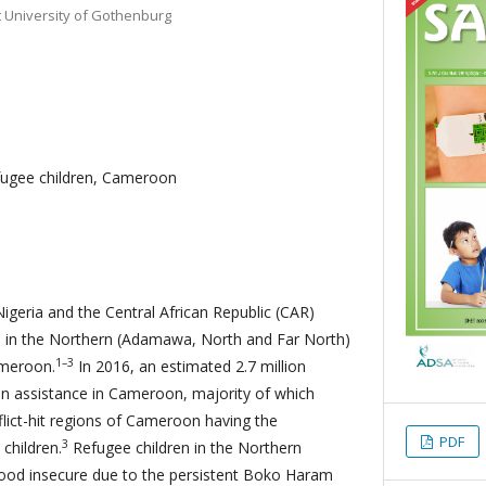
 University of Gothenburg
fugee children, Cameroon
Nigeria and the Central African Republic (CAR)
cts in the Northern (Adamawa, North and Far North)
1–3
ameroon.
In 2016, an estimated 2.7 million
n assistance in Cameroon, majority of which
flict-hit regions of Cameroon having the
PDF
3
children.
Refugee children in the Northern
ood insecure due to the persistent Boko Haram