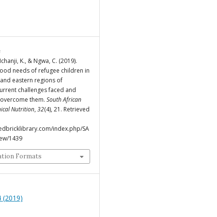
e
chanji, K., & Ngwa, C. (2019).
food needs of refugee children in
 and eastern regions of
rrent challenges faced and
o overcome them.
South African
nical Nutrition
,
32
(4), 21. Retrieved
.redbricklibrary.com/index.php/SA
view/1439
ation Formats
 (2019)