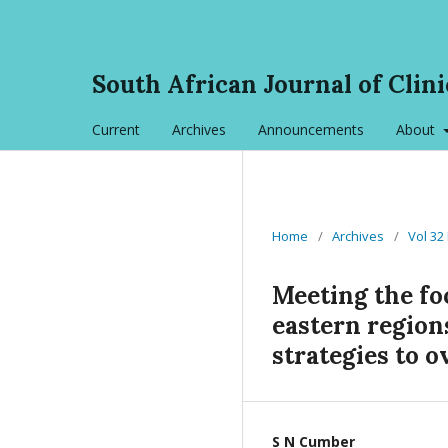
South African Journal of Clini
Current
Archives
Announcements
About
Home
/
Archives
/
Vol 32
Meeting the fo
eastern region
strategies to 
S N Cumber