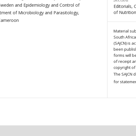
Section
Sweden and Epidemiology and Control of
Editorials, 
of Nutritio
tment of Microbiology and Parasitology,
 Cameroon
Material sub
South African
(SAJCN) is a
been publis
forms will 
of receipt 
copyright of
The SAJCN do
for stateme