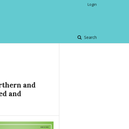
Login
Search
orthern and
ced and